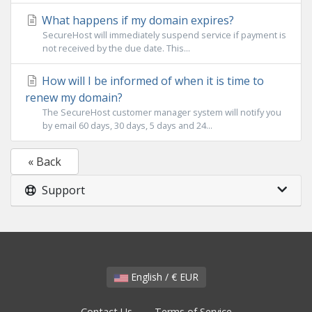
What happens if my domain expires?
SecureHost will immediately suspend service if payment is
not received by the due date. This...
How will I be informed of when it is time to
renew my domain?
The SecureHost customer manager system will notify you
by email 60 days, 30 days, 5 days and 24...
« Back
Support
English / € EUR
Contact Us
Terms of Service