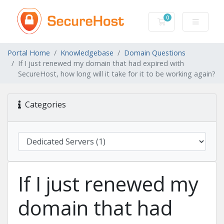
0
Shopping Cart
Portal Home
Knowledgebase
Domain Questions
If I just renewed my domain that had expired with
SecureHost, how long will it take for it to be working again?
Categories
If I just renewed my
domain that had