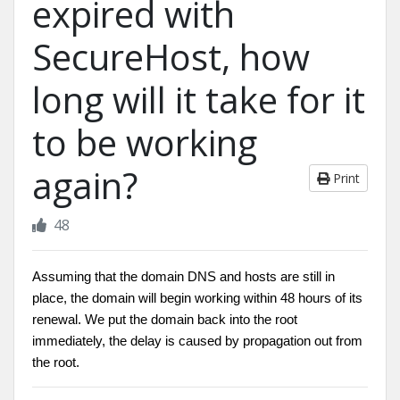
expired with
SecureHost, how
long will it take for it
to be working
again?
Print
48
Assuming that the domain DNS and hosts are still in
place, the domain will begin working within 48 hours of its
renewal. We put the domain back into the root
immediately, the delay is caused by propagation out from
the root.