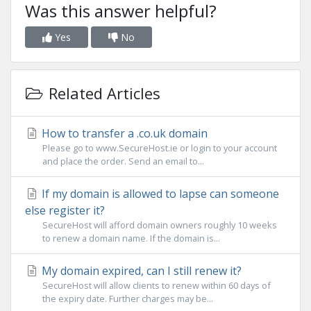
Was this answer helpful?
Yes
No
Related Articles
How to transfer a .co.uk domain
Please go to www.SecureHost.ie or login to your account
and place the order. Send an email to...
If my domain is allowed to lapse can someone
else register it?
SecureHost will afford domain owners roughly 10 weeks
to renew a domain name. If the domain is...
My domain expired, can I still renew it?
SecureHost will allow clients to renew within 60 days of
the expiry date. Further charges may be...