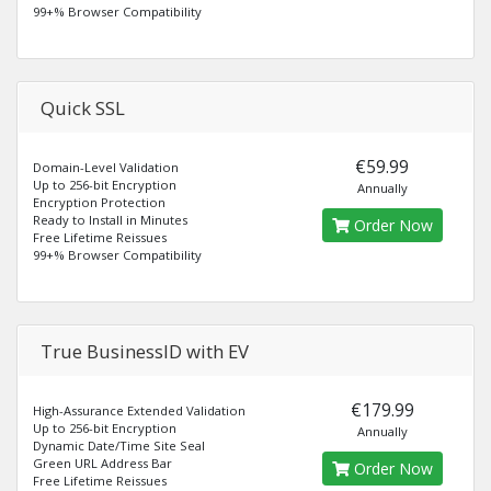
99+% Browser Compatibility
Quick SSL
€59.99
Domain-Level Validation
Up to 256-bit Encryption
Annually
Encryption Protection
Ready to Install in Minutes
Order Now
Free Lifetime Reissues
99+% Browser Compatibility
True BusinessID with EV
€179.99
High-Assurance Extended Validation
Up to 256-bit Encryption
Annually
Dynamic Date/Time Site Seal
Green URL Address Bar
Order Now
Free Lifetime Reissues