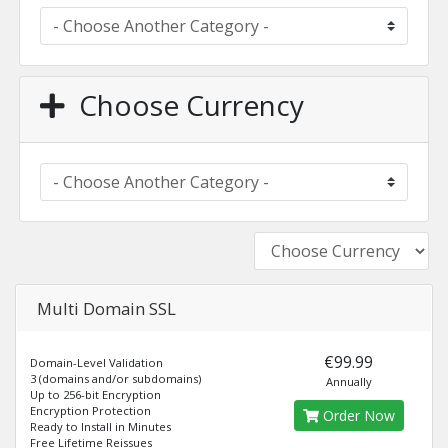
Choose Currency
Multi Domain SSL
€99.99
Domain-Level Validation
3 (domains and/or subdomains)
Annually
Up to 256-bit Encryption
Encryption Protection
Order Now
Ready to Install in Minutes
Free Lifetime Reissues