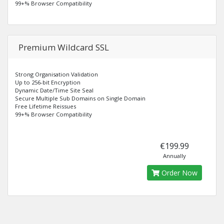
99+% Browser Compatibility
Premium Wildcard SSL
Strong Organisation Validation
Up to 256-bit Encryption
Dynamic Date/Time Site Seal
Secure Multiple Sub Domains on Single Domain
Free Lifetime Reissues
99+% Browser Compatibility
€199.99
Annually
Order Now