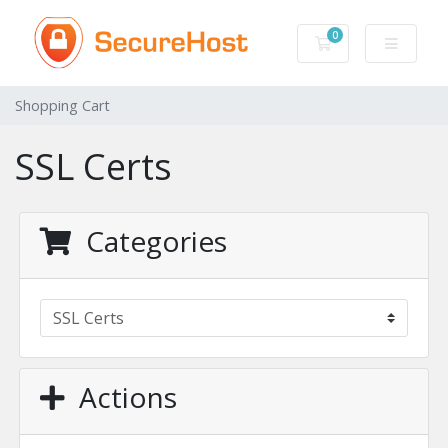
0
Shopping Cart
Shopping Cart
SSL Certs
Categories
Actions