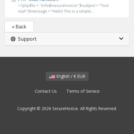
<?php$to = "info@securehost.ie";$subject = "Test
mail";$message = "Hello! This is a simple...
« Back
Support
English / € EUR
Contact Us
Terms of Service
Copyright © 2026 SecureHost.ie. All Rights Reserved.