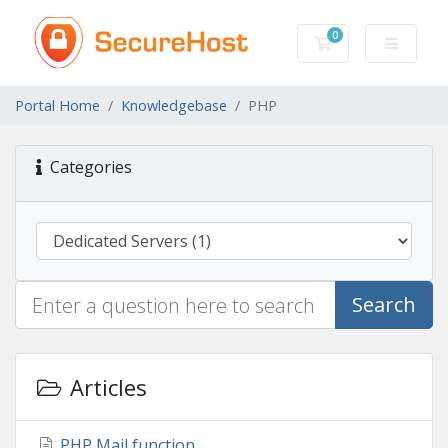
0
Shopping Cart
Portal Home
Knowledgebase
PHP
Categories
Search
Articles
PHP Mail function